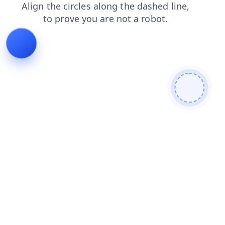
faq
contacts
login