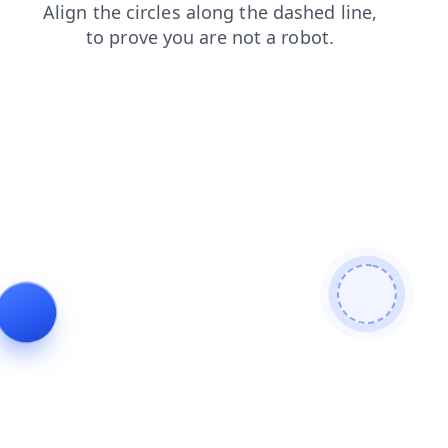
login
search
faq
blog
contacts
products