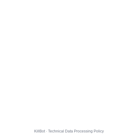
KillBot · Technical Data Processing Policy