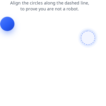
news
search
shop
products
faq
contacts
login