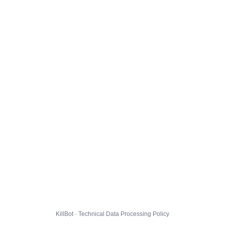
KillBot · Technical Data Processing Policy