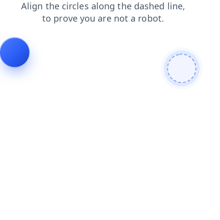
news
search
faq