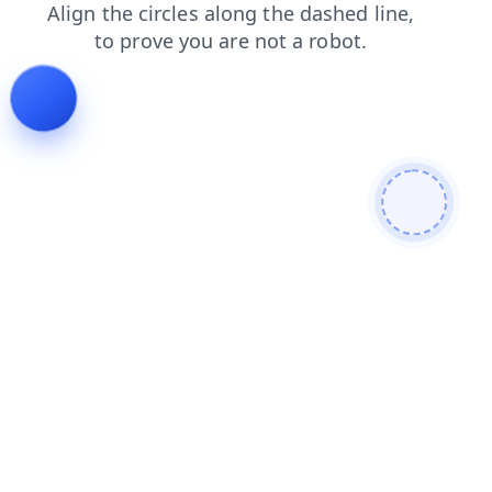
faq
news
login
contacts