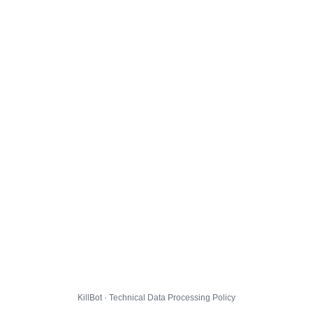
KillBot · Technical Data Processing Policy