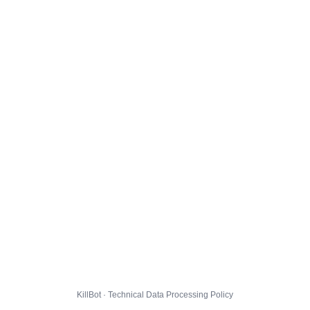
KillBot · Technical Data Processing Policy