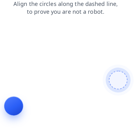
login
news
blog