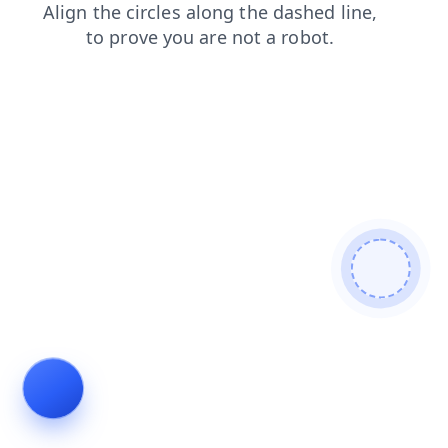
faq
contacts
blog
login
shop
search