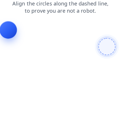
contacts
search
faq
shop
news