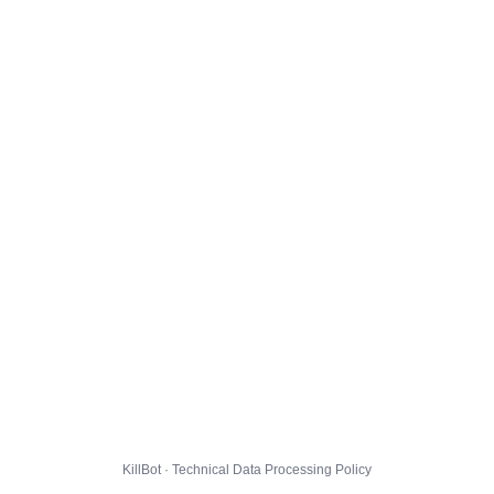
KillBot · Technical Data Processing Policy