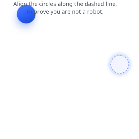
contacts
faq
products