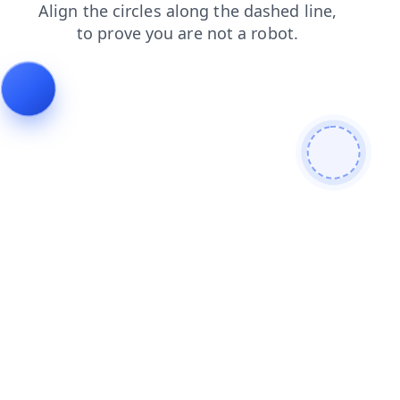
shop
products
login
search
faq
news
contacts