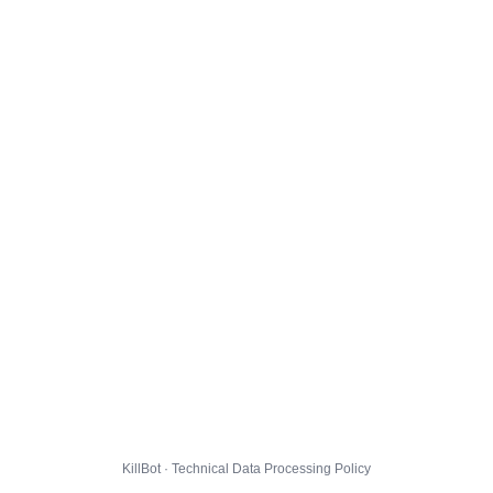
KillBot · Technical Data Processing Policy