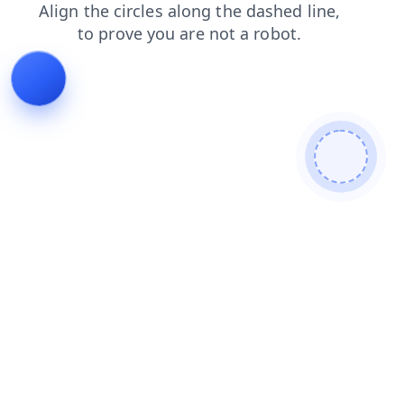
shop
login
products
blog
faq
news