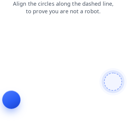
blog
news
faq
shop
search
login
contacts
products