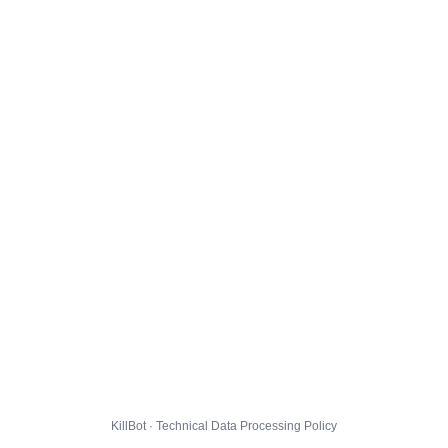
KillBot · Technical Data Processing Policy