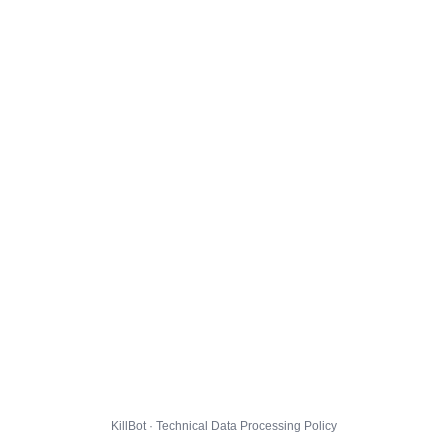
KillBot · Technical Data Processing Policy