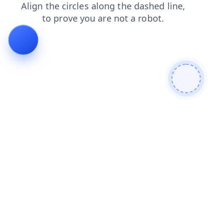
shop
search
products
login
faq
blog
news