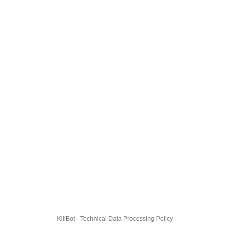
KillBot · Technical Data Processing Policy