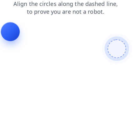
news
contacts
shop