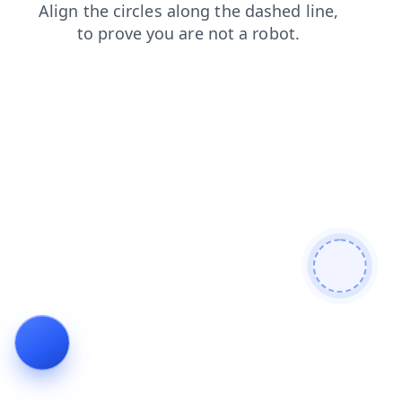
faq
news
contacts
search