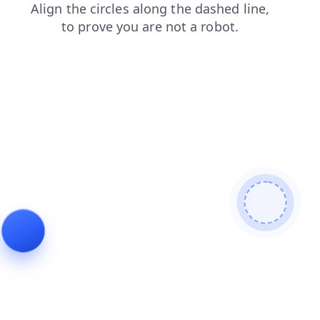
faq
products
news
login
blog
shop
search
contacts