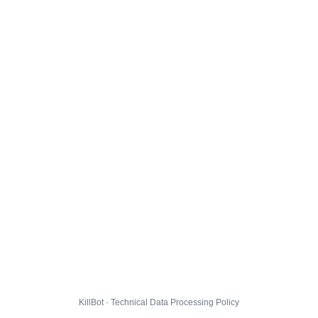
KillBot · Technical Data Processing Policy