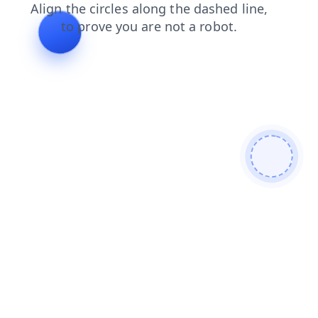
products
login
shop