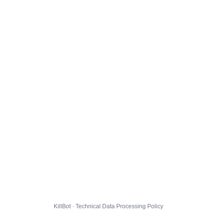
KillBot · Technical Data Processing Policy