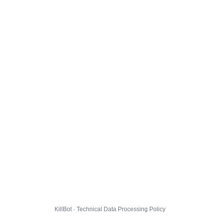
KillBot · Technical Data Processing Policy