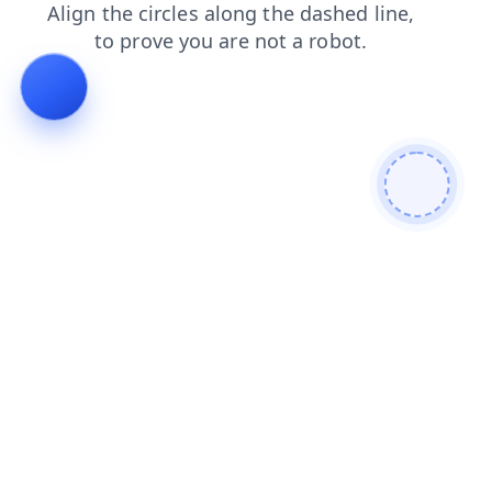
products
search
faq