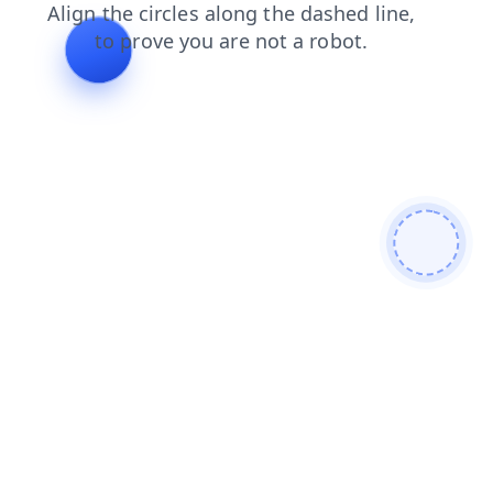
login
search
news
faq
shop
products
contacts