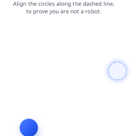
contacts
products
search
login
faq
shop
news