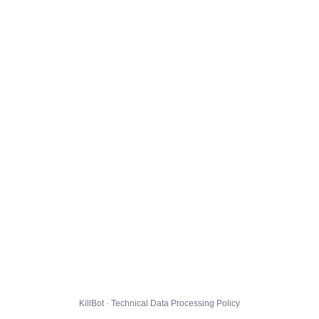
KillBot · Technical Data Processing Policy