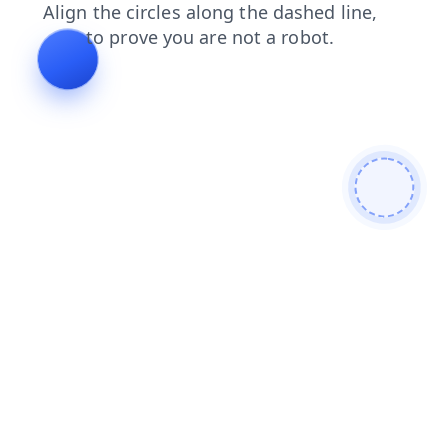
login
blog
news
faq
search
contacts