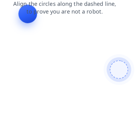
blog
search
login
faq