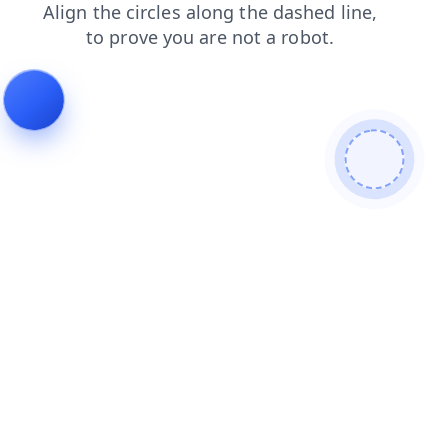
faq
blog
shop
news
products
login
search