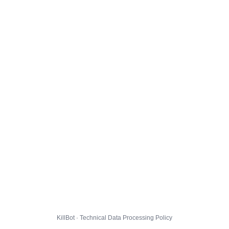
KillBot · Technical Data Processing Policy