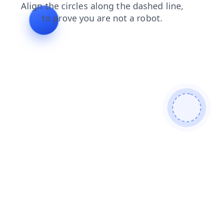
blog
news
shop