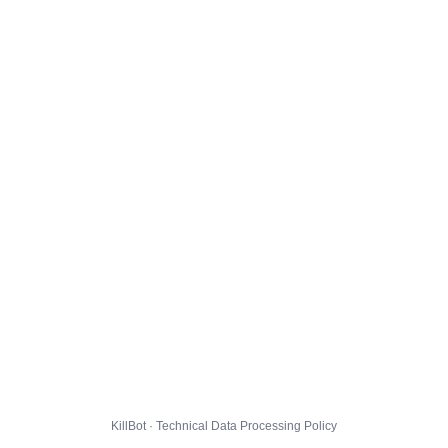
KillBot · Technical Data Processing Policy