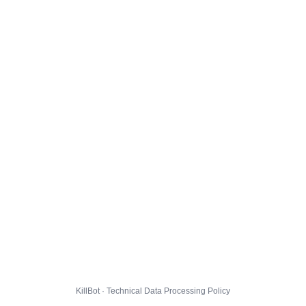
KillBot · Technical Data Processing Policy