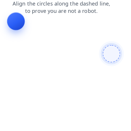
products
blog
news