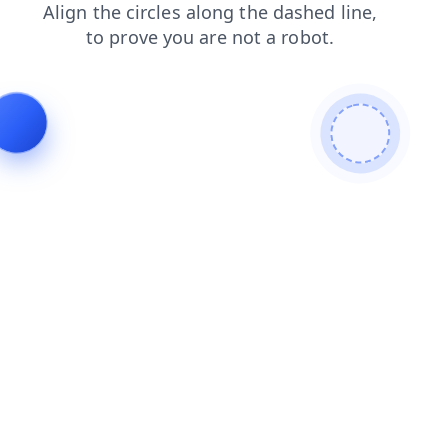
products
news
search
blog
shop
login
faq