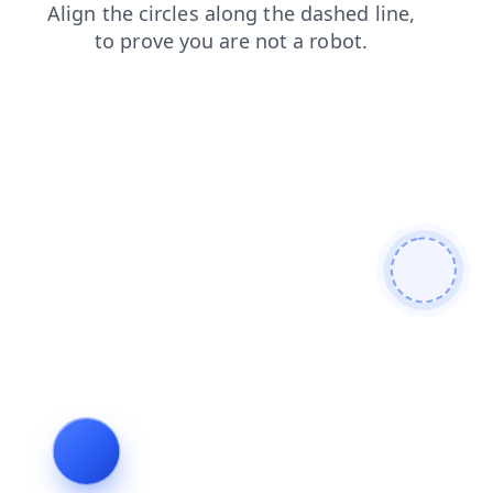
faq
blog
products
search
shop
contacts
news