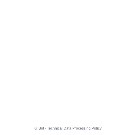
KillBot · Technical Data Processing Policy