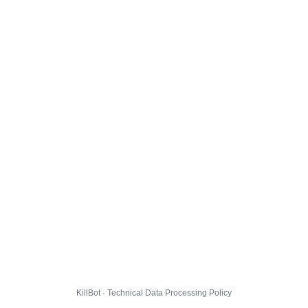
KillBot · Technical Data Processing Policy