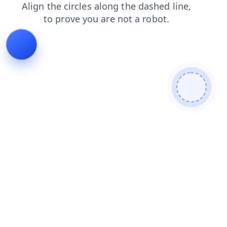
shop
search
products
login
faq
news
contacts