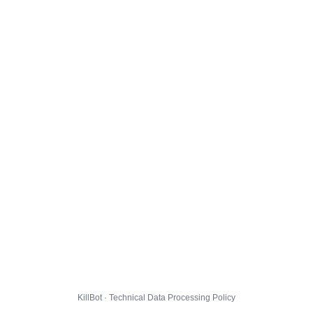
KillBot · Technical Data Processing Policy