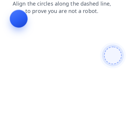
login
shop
blog
products