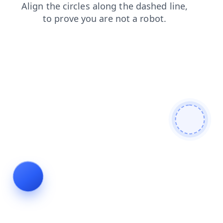
contacts
faq
shop
blog
products
news
login
search