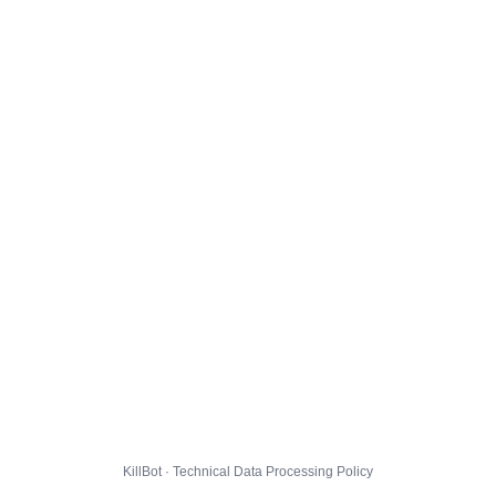
KillBot · Technical Data Processing Policy