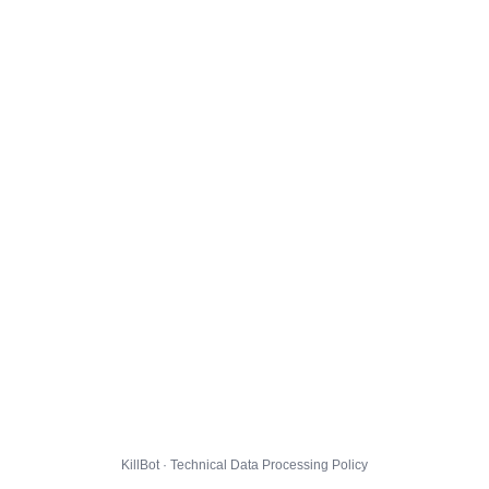
KillBot · Technical Data Processing Policy