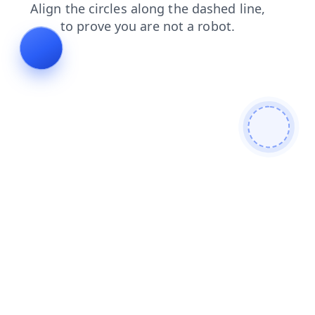
contacts
news
faq
products
search