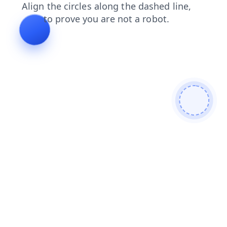
search
shop
blog
login