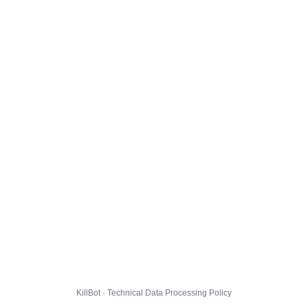
KillBot · Technical Data Processing Policy