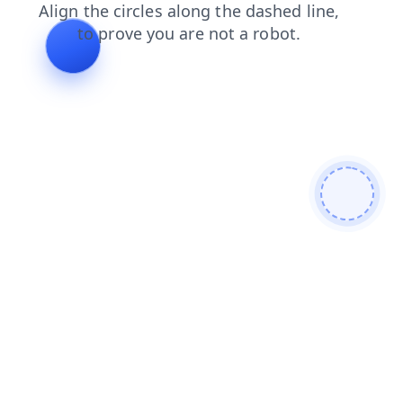
faq
news
contacts
products
search