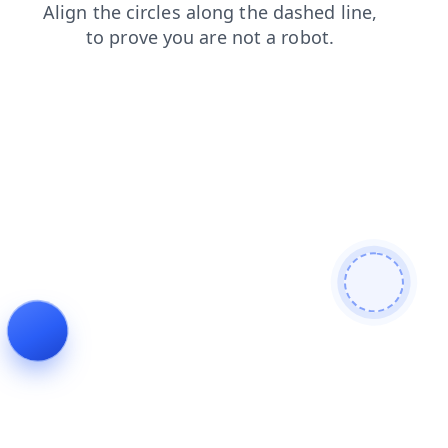
login
shop
search
contacts
news
products