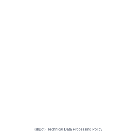
KillBot · Technical Data Processing Policy