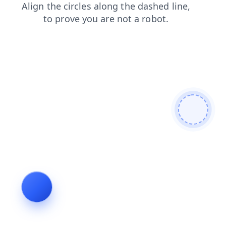
search
login
faq
news
shop
blog
products