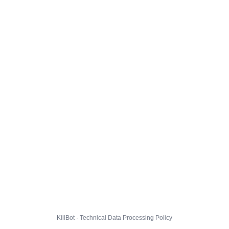
KillBot · Technical Data Processing Policy