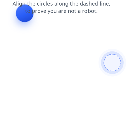
news
blog
search
faq
login
shop