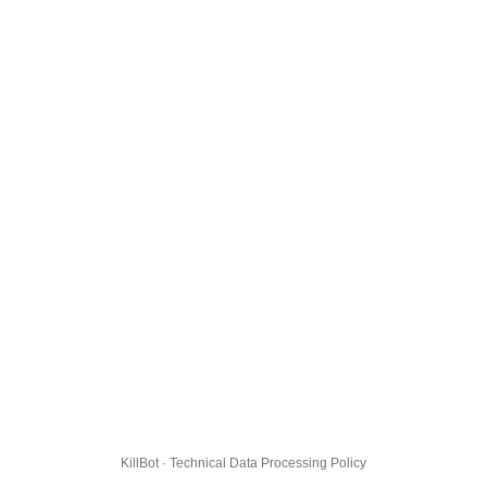
KillBot · Technical Data Processing Policy