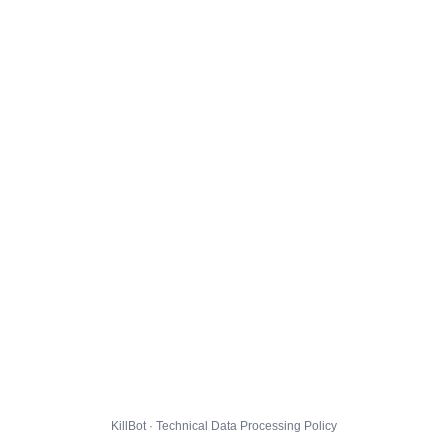
KillBot · Technical Data Processing Policy