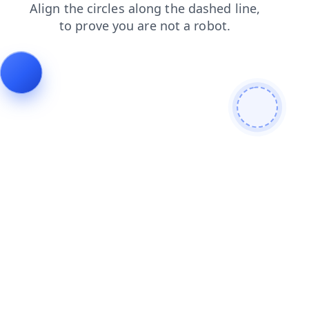
products
search
login