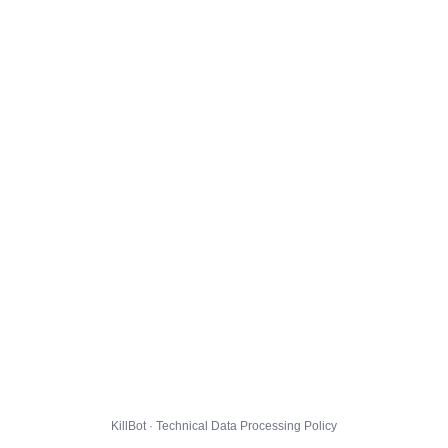
KillBot · Technical Data Processing Policy