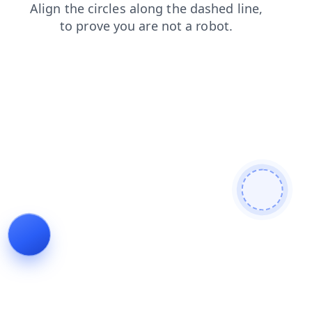
faq
shop
contacts
search
products
news