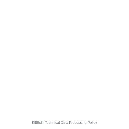
KillBot · Technical Data Processing Policy