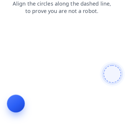
faq
blog
contacts
products