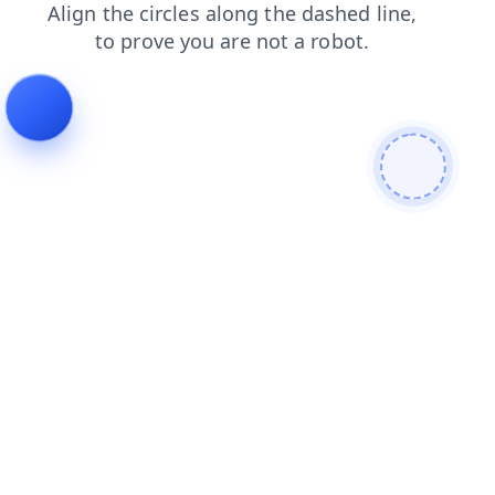
faq
login
shop
news