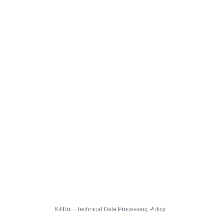
KillBot · Technical Data Processing Policy