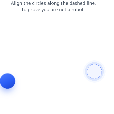
login
news
shop
products
contacts