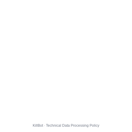
KillBot · Technical Data Processing Policy