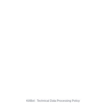
KillBot · Technical Data Processing Policy