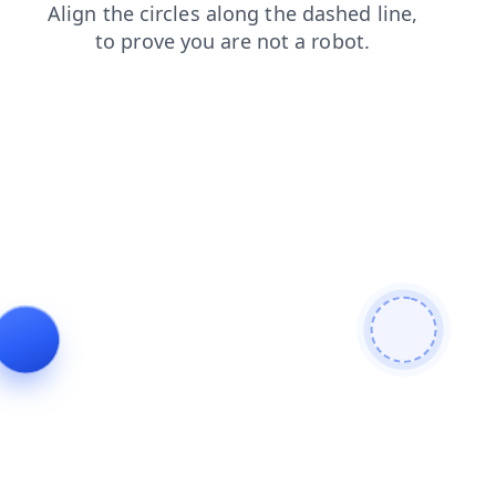
news
login
shop