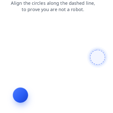
products
news
contacts
blog
shop
login
search
faq