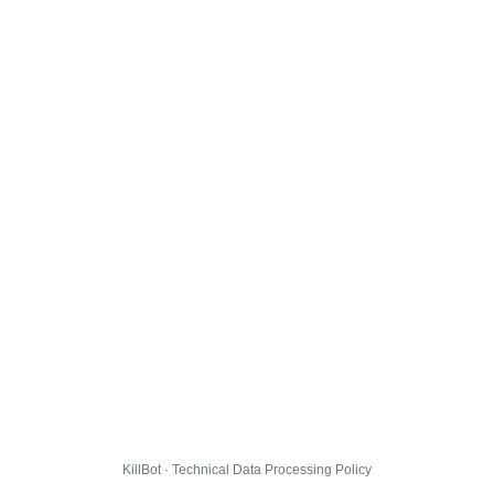
KillBot · Technical Data Processing Policy