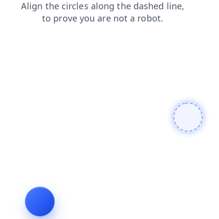
shop
products
faq
blog