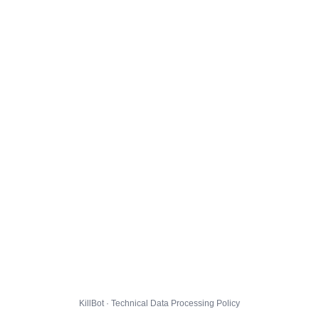
KillBot · Technical Data Processing Policy