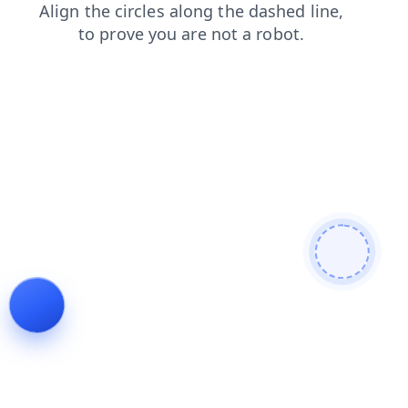
login
search
blog
products
shop
faq