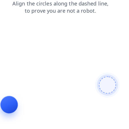
faq
login
search
shop