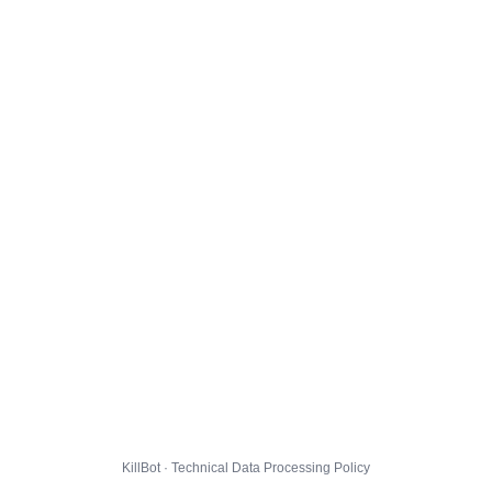
KillBot · Technical Data Processing Policy