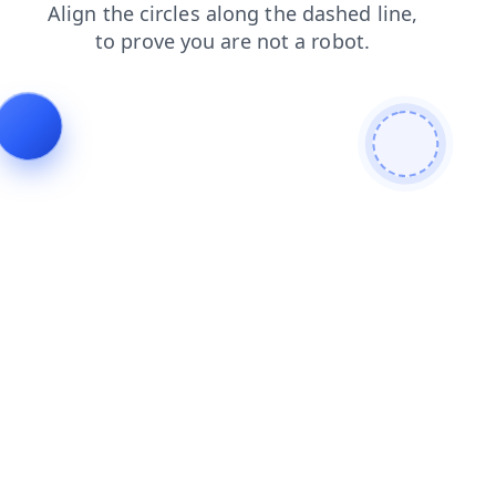
search
contacts
faq