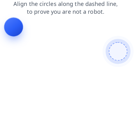
products
contacts
blog
faq
search
shop
login
news