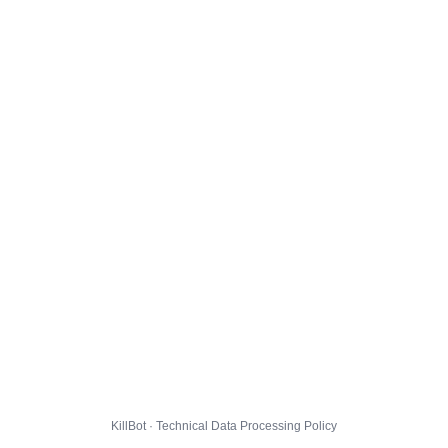
KillBot · Technical Data Processing Policy